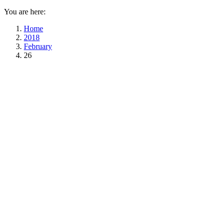
You are here:
Home
2018
February
26