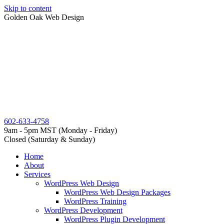
Skip to content
Golden Oak Web Design
602-633-4758
9am - 5pm MST (Monday - Friday)
Closed (Saturday & Sunday)
Home
About
Services
WordPress Web Design
WordPress Web Design Packages
WordPress Training
WordPress Development
WordPress Plugin Development