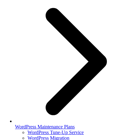
WordPress Maintenance Plans
WordPress Tune-Up Service
WordPress Migration