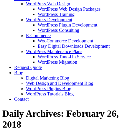
WordPress Web Design
WordPress Web Design Packages
WordPress Training
WordPress Development
WordPress Plugin Development
WordPress Consulting
E-Commerce
WooCommerce Development
Easy Digital Downloads Development
WordPress Maintenance Plans
WordPress Tune-Up Service
WordPress Migration
Request Quote
Blog
Digital Marketing Blog
Web Design and Development Blog
WordPress Plugins Blog
WordPress Tutorials Blog
Contact
Daily Archives:
February 26,
2018