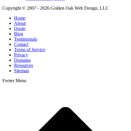
Copyright © 2007 - 2026 Golden Oak Web Design, LLC
Home
About
Quote
Blog
Testimonials
Contact
Terms of Service
Privacy
Domains
Resources
Sitemap
Footer Menu