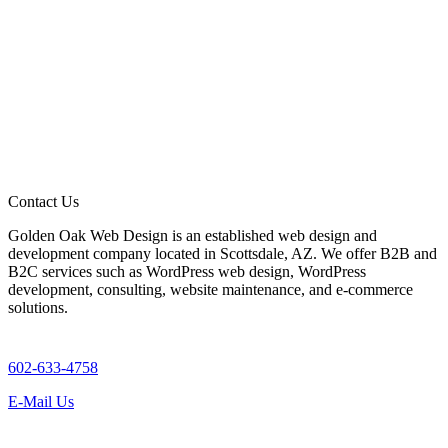
Contact Us
Golden Oak Web Design is an established web design and
development company located in Scottsdale, AZ. We offer B2B and
B2C services such as WordPress web design, WordPress
development, consulting, website maintenance, and e-commerce
solutions.
602-633-4758
E-Mail Us