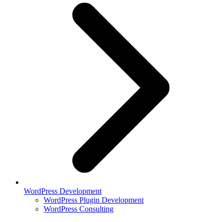
WordPress Development
WordPress Plugin Development
WordPress Consulting