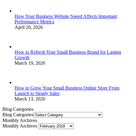
How Your Business Website Speed Affects Important
Performance Metrics
April 20, 2026
How to Refresh Your Small Business Brand for Lasting
Growth
March 19, 2026
How to Grow Your Small Business Online Store From
Launch to Steady Sales
March 13, 2026
Blog Categories
Blog Categories
Monthly Archives
Monthly Archives