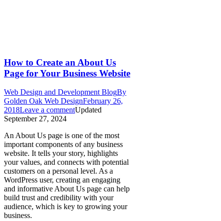
How to Create an About Us
Page for Your Business Website
Web Design and Development Blog
By
Golden Oak Web Design
February 26,
2018
Leave a comment
Updated
September 27, 2024
An About Us page is one of the most
important components of any business
website. It tells your story, highlights
your values, and connects with potential
customers on a personal level. As a
WordPress user, creating an engaging
and informative About Us page can help
build trust and credibility with your
audience, which is key to growing your
business.