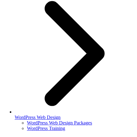
WordPress Web Design
WordPress Web Design Packages
WordPress Training