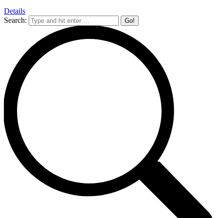
Details
Search: