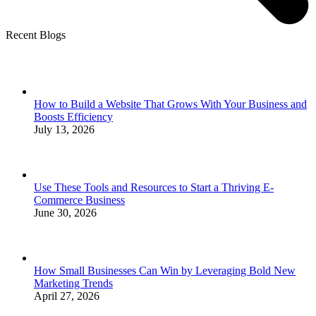
Recent Blogs
How to Build a Website That Grows With Your Business and
Boosts Efficiency
July 13, 2026
Use These Tools and Resources to Start a Thriving E-
Commerce Business
June 30, 2026
How Small Businesses Can Win by Leveraging Bold New
Marketing Trends
April 27, 2026