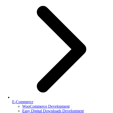
E-Commerce
WooCommerce Development
Easy Digital Downloads Development