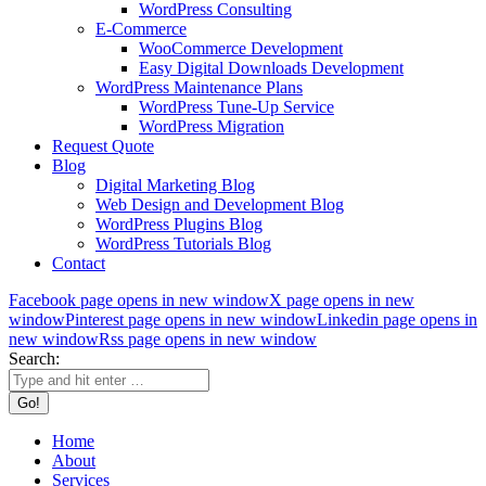
WordPress Consulting
E-Commerce
WooCommerce Development
Easy Digital Downloads Development
WordPress Maintenance Plans
WordPress Tune-Up Service
WordPress Migration
Request Quote
Blog
Digital Marketing Blog
Web Design and Development Blog
WordPress Plugins Blog
WordPress Tutorials Blog
Contact
Facebook page opens in new window
X page opens in new
window
Pinterest page opens in new window
Linkedin page opens in
new window
Rss page opens in new window
Search:
Home
About
Services