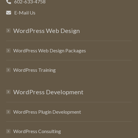
602-633-4758
E-Mail Us
WordPress Web Design
WordPress Web Design Packages
WordPress Training
WordPress Development
WordPress Plugin Development
WordPress Consulting