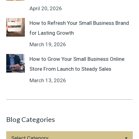
April 20, 2026
How to Refresh Your Small Business Brand
for Lasting Growth
March 19, 2026
How to Grow Your Small Business Online
Store From Launch to Steady Sales
March 13, 2026
Blog Categories
Blog