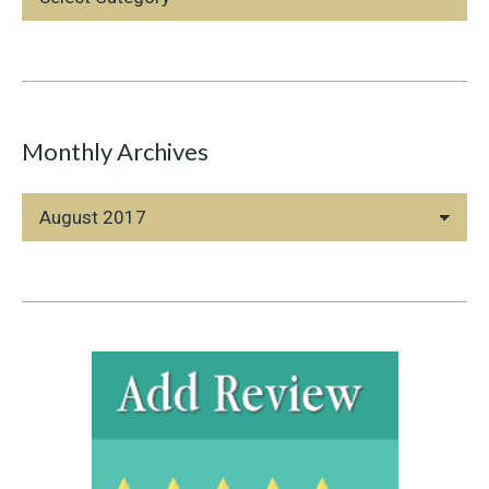
Categories
Monthly Archives
Monthly
Archives