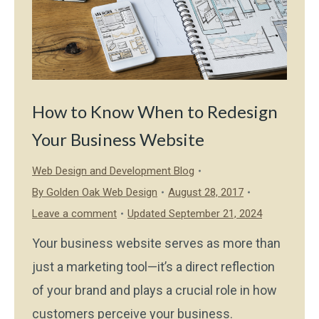
How to Know When to Redesign
Your Business Website
Web Design and Development Blog
By
Golden Oak Web Design
August 28, 2017
Leave a comment
Updated September 21, 2024
Your business website serves as more than
just a marketing tool—it’s a direct reflection
of your brand and plays a crucial role in how
customers perceive your business.