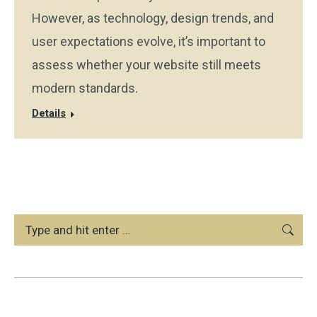
However, as technology, design trends, and
user expectations evolve, it’s important to
assess whether your website still meets
modern standards.
Details
Search: