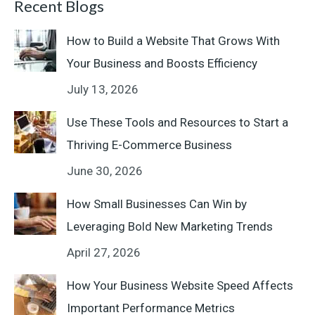
Recent Blogs
How to Build a Website That Grows With
Your Business and Boosts Efficiency
July 13, 2026
Use These Tools and Resources to Start a
Thriving E-Commerce Business
June 30, 2026
How Small Businesses Can Win by
Leveraging Bold New Marketing Trends
April 27, 2026
How Your Business Website Speed Affects
Important Performance Metrics