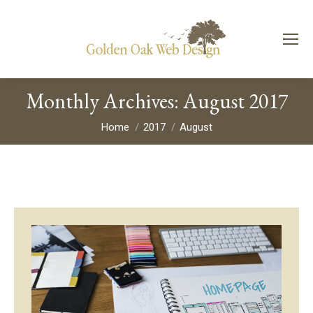
Monthly Archives:
August 2017
You are here:
Home
2017
August