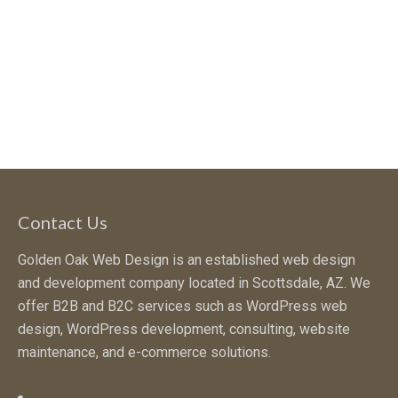
Contact Us
Golden Oak Web Design is an established web design
and development company located in Scottsdale, AZ. We
offer B2B and B2C services such as WordPress web
design, WordPress development, consulting, website
maintenance, and e-commerce solutions.