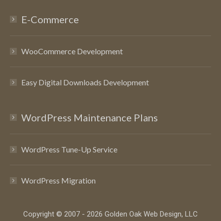
E-Commerce
WooCommerce Development
Easy Digital Downloads Development
WordPress Maintenance Plans
WordPress Tune-Up Service
WordPress Migration
Copyright © 2007 - 2026 Golden Oak Web Design, LLC