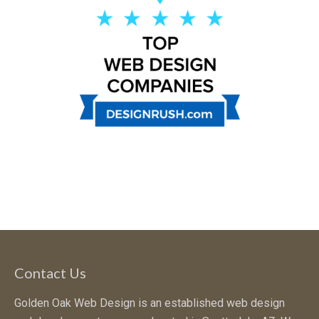
Contact Us
Golden Oak Web Design is an established web design