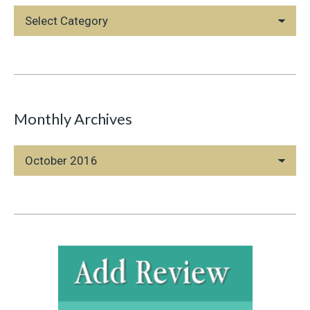
Blog
Categories
Monthly Archives
Monthly
Archives