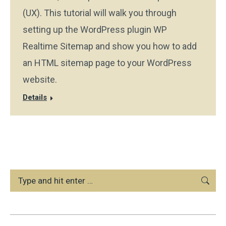
(UX). This tutorial will walk you through
setting up the WordPress plugin WP
Realtime Sitemap and show you how to add
an HTML sitemap page to your WordPress
website.
Details
Search: