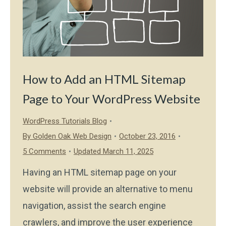
How to Add an HTML Sitemap
Page to Your WordPress Website
WordPress Tutorials Blog
By
Golden Oak Web Design
October 23, 2016
5 Comments
Updated March 11, 2025
Having an HTML sitemap page on your
website will provide an alternative to menu
navigation, assist the search engine
crawlers, and improve the user experience