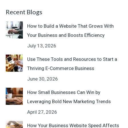
Recent Blogs
How to Build a Website That Grows With
Your Business and Boosts Efficiency
July 13, 2026
Use These Tools and Resources to Start a
Thriving E-Commerce Business
June 30, 2026
How Small Businesses Can Win by
Leveraging Bold New Marketing Trends
April 27, 2026
How Your Business Website Speed Affects