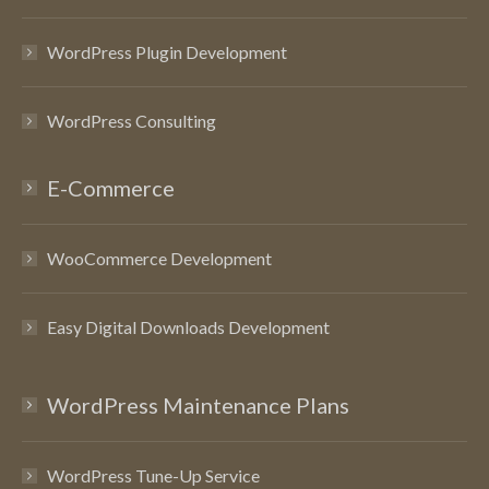
WordPress Plugin Development
WordPress Consulting
E-Commerce
WooCommerce Development
Easy Digital Downloads Development
WordPress Maintenance Plans
WordPress Tune-Up Service