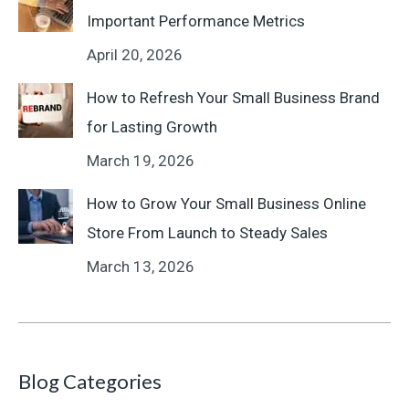
Important Performance Metrics
April 20, 2026
How to Refresh Your Small Business Brand
for Lasting Growth
March 19, 2026
How to Grow Your Small Business Online
Store From Launch to Steady Sales
March 13, 2026
Blog Categories