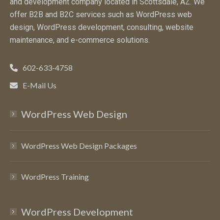
and development company located in Scottsdale, AZ. We
offer B2B and B2C services such as WordPress web
design, WordPress development, consulting, website
maintenance, and e-commerce solutions.
602-633-4758
E-Mail Us
WordPress Web Design
WordPress Web Design Packages
WordPress Training
WordPress Development