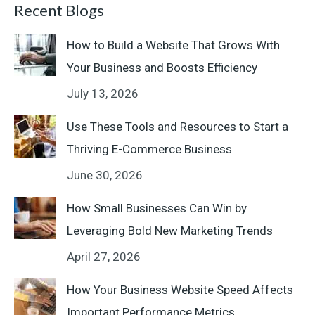
Recent Blogs
How to Build a Website That Grows With
Your Business and Boosts Efficiency
July 13, 2026
Use These Tools and Resources to Start a
Thriving E-Commerce Business
June 30, 2026
How Small Businesses Can Win by
Leveraging Bold New Marketing Trends
April 27, 2026
How Your Business Website Speed Affects
Important Performance Metrics