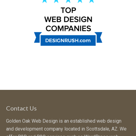
Contact Us
Golden Oak Web Design is an established web design
and development company located in Scottsdale, AZ. We