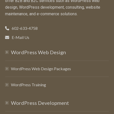
offer B2B and B2C services such as WordPress web
design, WordPress development, consulting, website
maintenance, and e-commerce solutions.
602-633-4758
E-Mail Us
WordPress Web Design
WordPress Web Design Packages
WordPress Training
WordPress Development