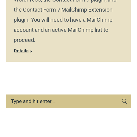
the Contact Form 7 MailChimp Extension
plugin. You will need to have a MailChimp
account and an active MailChimp list to
proceed.
Details
Search: