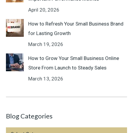
April 20, 2026
How to Refresh Your Small Business Brand
for Lasting Growth
March 19, 2026
How to Grow Your Small Business Online
Store From Launch to Steady Sales
March 13, 2026
Blog Categories
Blog