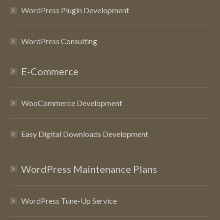
WordPress Plugin Development
WordPress Consulting
E-Commerce
WooCommerce Development
Easy Digital Downloads Development
WordPress Maintenance Plans
WordPress Tune-Up Service