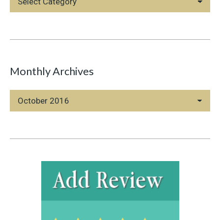
Categories
Monthly Archives
Monthly
Archives