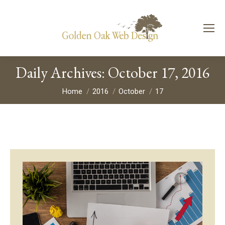
Daily Archives:
October 17, 2016
You are here:
Home
2016
October
17