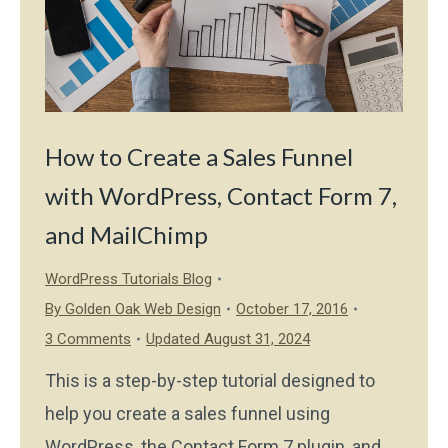
How to Create a Sales Funnel
with WordPress, Contact Form 7,
and MailChimp
WordPress Tutorials Blog
By
Golden Oak Web Design
October 17, 2016
3 Comments
Updated August 31, 2024
This is a step-by-step tutorial designed to
help you create a sales funnel using
WordPress, the Contact Form 7 plugin, and