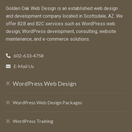
Golden Oak Web Design is an established web design
and development company located in Scottsdale, AZ. We
offer B2B and B2C services such as WordPress web
design, WordPress development, consulting, website
maintenance, and e-commerce solutions.
602-633-4758
E-Mail Us
WordPress Web Design
WordPress Web Design Packages
WordPress Training