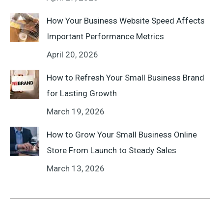
How Your Business Website Speed Affects
Important Performance Metrics
April 20, 2026
How to Refresh Your Small Business Brand
for Lasting Growth
March 19, 2026
How to Grow Your Small Business Online
Store From Launch to Steady Sales
March 13, 2026