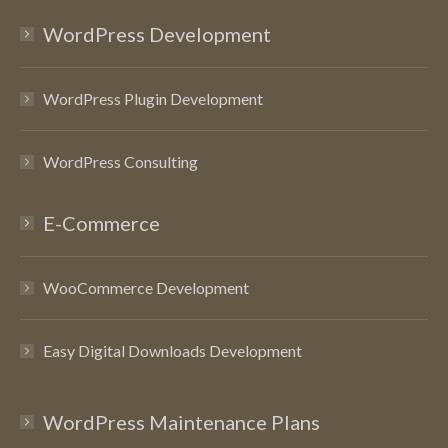
WordPress Development
WordPress Plugin Development
WordPress Consulting
E-Commerce
WooCommerce Development
Easy Digital Downloads Development
WordPress Maintenance Plans