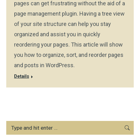
pages can get frustrating without the aid of a
page management plugin. Having a tree view
of your site structure can help you stay
organized and assist you in quickly
reordering your pages. This article will show
you how to organize, sort, and reorder pages
and posts in WordPress.
Details
Search: