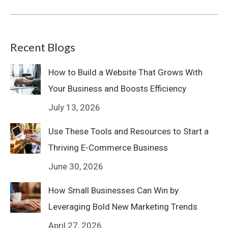
Recent Blogs
How to Build a Website That Grows With
Your Business and Boosts Efficiency
July 13, 2026
Use These Tools and Resources to Start a
Thriving E-Commerce Business
June 30, 2026
How Small Businesses Can Win by
Leveraging Bold New Marketing Trends
April 27, 2026