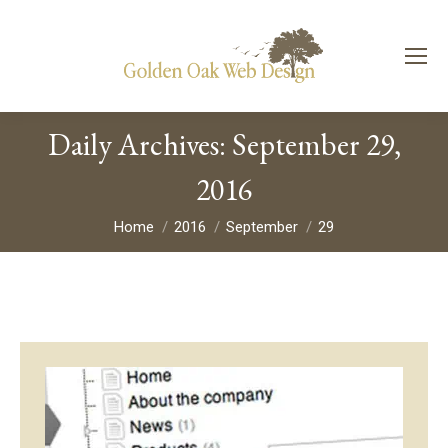
Daily Archives:
September 29,
2016
You are here:
Home
2016
September
29