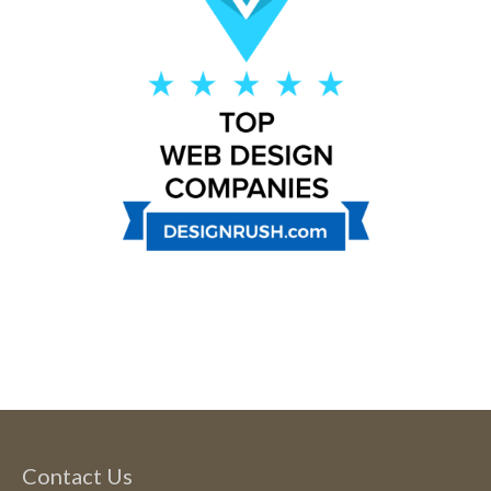
Contact Us