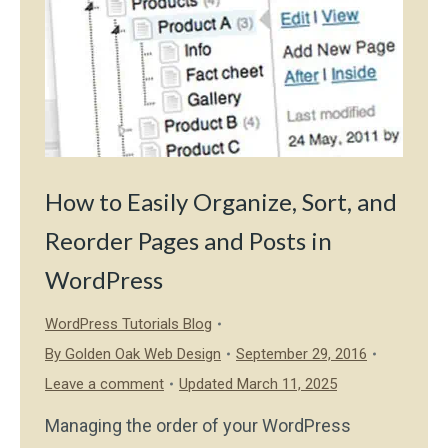
How to Easily Organize, Sort, and
Reorder Pages and Posts in
WordPress
WordPress Tutorials Blog
By
Golden Oak Web Design
September 29, 2016
Leave a comment
Updated March 11, 2025
Managing the order of your WordPress