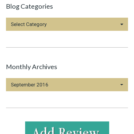
Blog Categories
Blog
Categories
Monthly Archives
Monthly
Archives