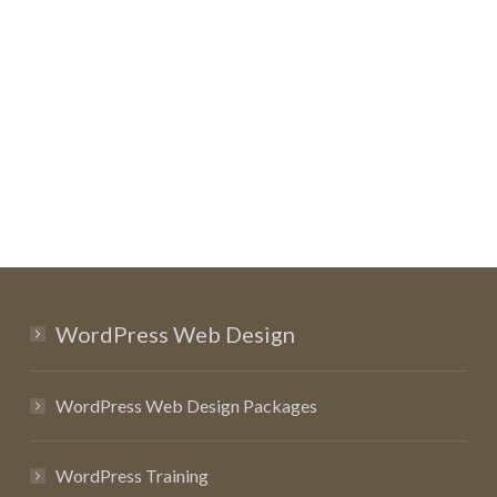
WordPress Web Design
WordPress Web Design Packages
WordPress Training