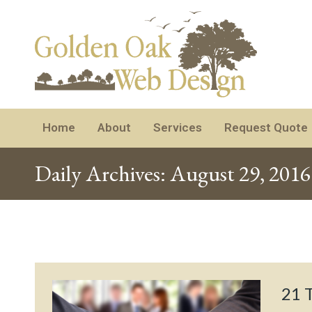
Home
About
Services
Request Quote
Daily Archives:
August 29, 2016
21 