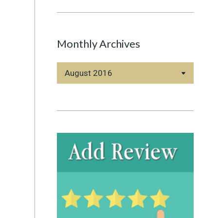
Monthly Archives
Monthly
Archives