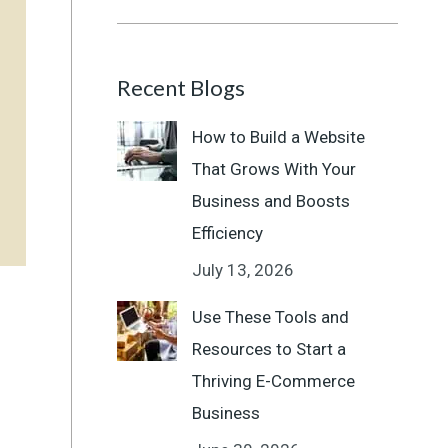
Recent Blogs
How to Build a Website
That Grows With Your
Business and Boosts
Efficiency
July 13, 2026
Use These Tools and
Resources to Start a
Thriving E-Commerce
Business