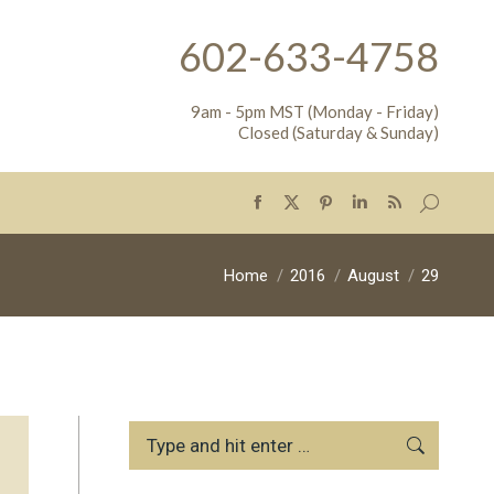
602-633-4758
9am - 5pm MST (Monday - Friday)
Closed (Saturday & Sunday)
Search:
Facebook
X
Pinterest
Linkedin
Rss
page
page
page
page
page
opens
opens
opens
opens
opens
You are here:
Home
2016
August
29
in
in
in
in
in
new
new
new
new
new
window
window
window
window
window
Search: