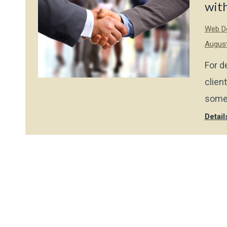
with
Web De
August
For d
clien
some 
Detail