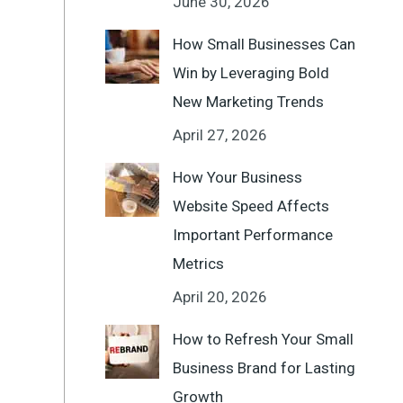
June 30, 2026
How Small Businesses Can
Win by Leveraging Bold
New Marketing Trends
April 27, 2026
How Your Business
Website Speed Affects
Important Performance
Metrics
April 20, 2026
How to Refresh Your Small
Business Brand for Lasting
Growth