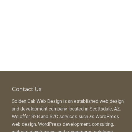
Contact Us
Golden Oak Web Design is an established web design
and development company located in Scottsdale, AZ.
We offer B2B and B2C services such as WordPress
web design, WordPress development, consulting,
website maintenance, and e-commerce solutions.