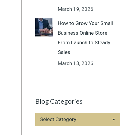
March 19, 2026
How to Grow Your Small
Business Online Store
From Launch to Steady
Sales
March 13, 2026
Blog Categories
Blog
Categories