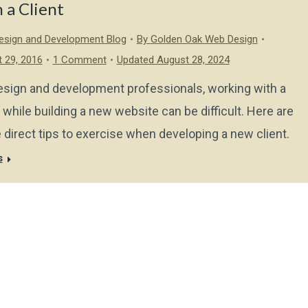
 a Client
sign and Development Blog
By
Golden Oak Web Design
 29, 2016
1 Comment
Updated August 28, 2024
esign and development professionals, working with a
t while building a new website can be difficult. Here are
direct tips to exercise when developing a new client.
s