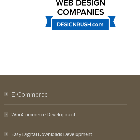
E-Commerce
WooCommerce Development
Easy Digital Downloads Development