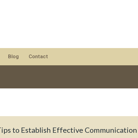
Blog
Contact
Tips to Establish Effective Communication