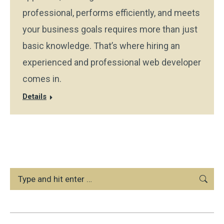
professional, performs efficiently, and meets
your business goals requires more than just
basic knowledge. That’s where hiring an
experienced and professional web developer
comes in.
Details
Search: