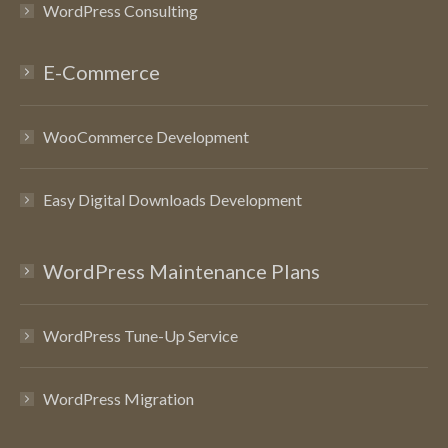
WordPress Consulting
E-Commerce
WooCommerce Development
Easy Digital Downloads Development
WordPress Maintenance Plans
WordPress Tune-Up Service
WordPress Migration