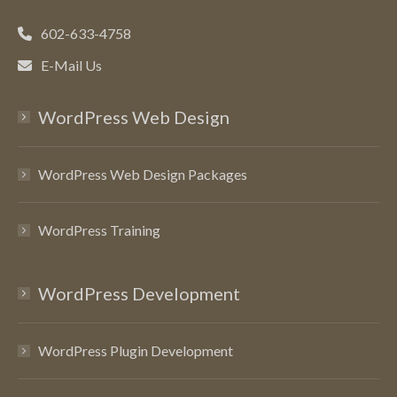
602-633-4758
E-Mail Us
WordPress Web Design
WordPress Web Design Packages
WordPress Training
WordPress Development
WordPress Plugin Development