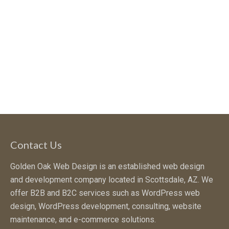
Contact Us
Golden Oak Web Design is an established web design
and development company located in Scottsdale, AZ. We
offer B2B and B2C services such as WordPress web
design, WordPress development, consulting, website
maintenance, and e-commerce solutions.