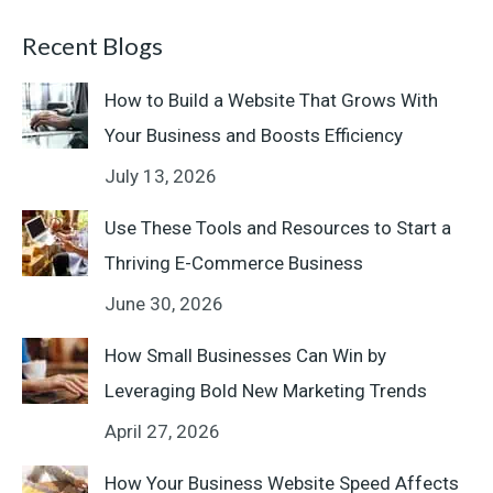
Recent Blogs
How to Build a Website That Grows With
Your Business and Boosts Efficiency
July 13, 2026
Use These Tools and Resources to Start a
Thriving E-Commerce Business
June 30, 2026
How Small Businesses Can Win by
Leveraging Bold New Marketing Trends
April 27, 2026
How Your Business Website Speed Affects