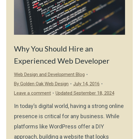
Why You Should Hire an
Experienced Web Developer
Web Design and Development Blog
By
Golden Oak Web Design
July 14, 2016
Leave a comment
Updated September 18, 2024
In today’s digital world, having a strong online
presence is critical for any business. While
platforms like WordPress offer a DIY
approach, building a website that looks