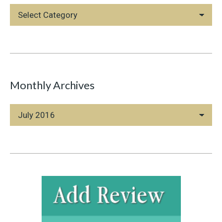
Blog
Categories
Monthly Archives
Monthly
Archives