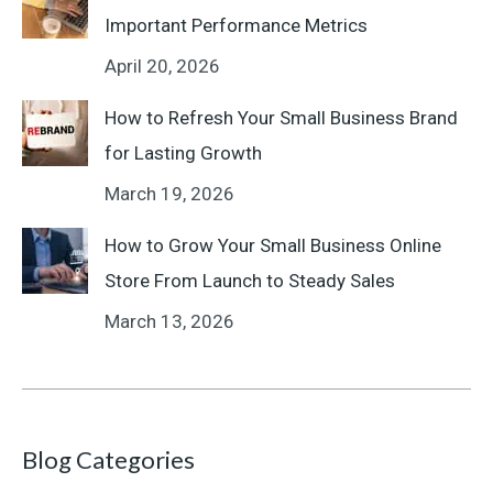
Important Performance Metrics
April 20, 2026
How to Refresh Your Small Business Brand
for Lasting Growth
March 19, 2026
How to Grow Your Small Business Online
Store From Launch to Steady Sales
March 13, 2026
Blog Categories