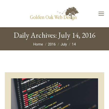
Daily Archives:
July 14, 2016
You are here:
Home
2016
July
14